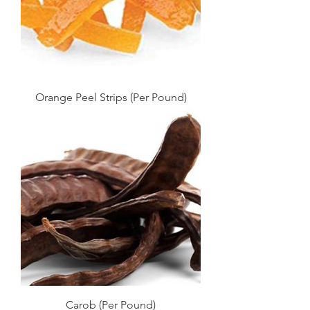
Orange Peel Strips (Per Pound)
Carob (Per Pound)