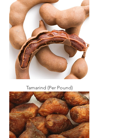
Tamarind (Per Pound)