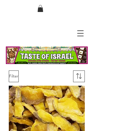
בס"ד
Filter