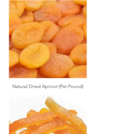
Natural Dried Apricot (Per Pound)