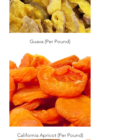
Guava (Per Pound)
California Apricot (Per Pound)