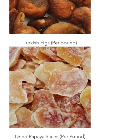
Turkish Figs (Per pound)
Dried Papaya Slices (Per Pound)