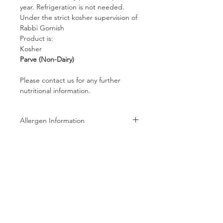
year. Refrigeration is not needed.
Under the strict kosher supervision of
Rabbi Gornish
Product is:
Kosher
Parve (Non-Dairy)
Please contact us for any further
nutritional information.
Allergen Information
Allergen Information: Processed in a
facility that also processes Peanuts,
Tree Nuts, Wheat, Milk, and Soy
products
Follow us on: