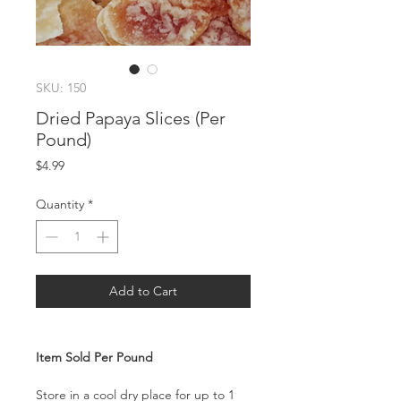
SKU: 150
Dried Papaya Slices (Per
Pound)
Price
$4.99
Quantity
*
Add to Cart
Item Sold Per Pound
Store in a cool dry place for up to 1