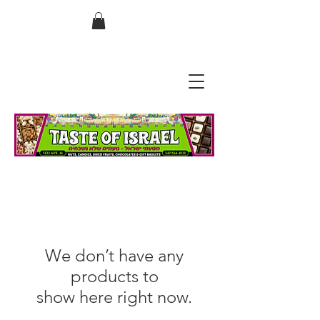
בס"ד
We don’t have any
products to
show here right now.