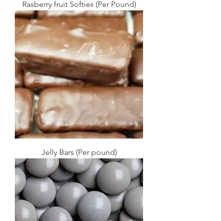
Rasberry fruit Softies (Per Pound)
Jelly Bars (Per pound)