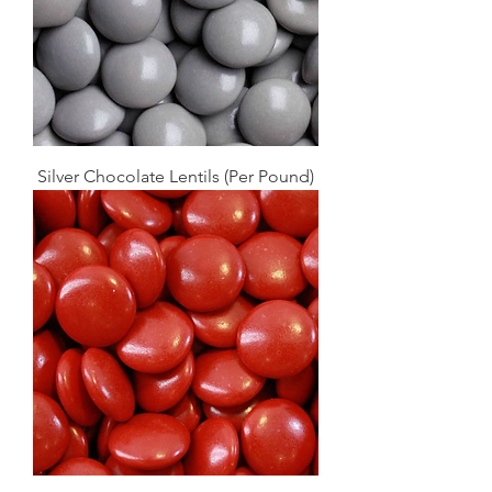
Silver Chocolate Lentils (Per Pound)