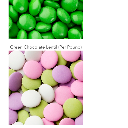
Green Chocolate Lentil (Per Pound)