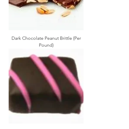
Dark Chocolate Peanut Brittle (Per
Pound)