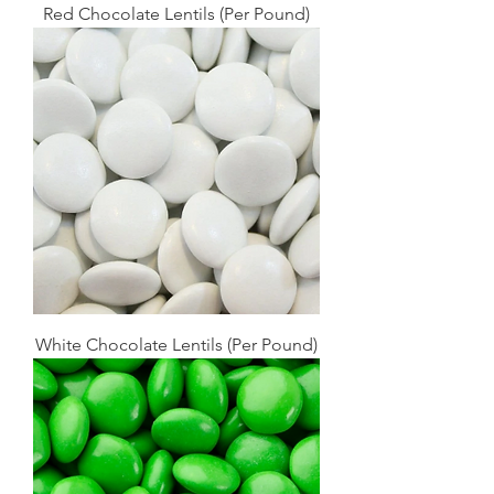
Red Chocolate Lentils (Per Pound)
White Chocolate Lentils (Per Pound)