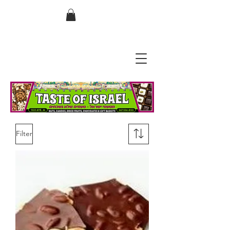
בס"ד
Filter