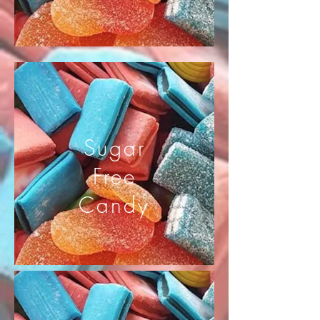
Sugar
Free
Candy