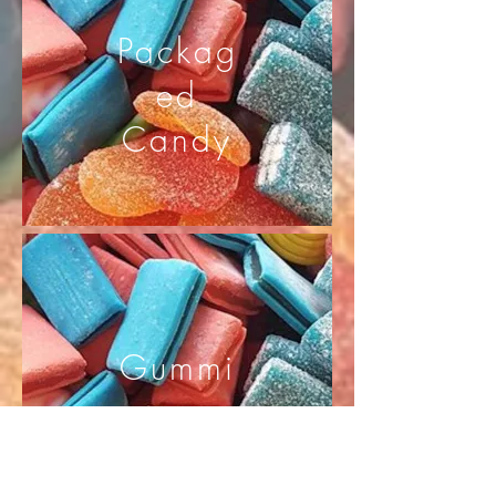
Packag
ed
Candy
Gummi
es