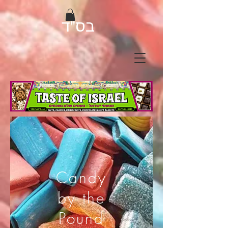
בס"ד
Candy
by the
Pound