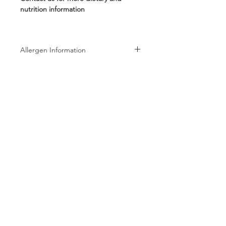
nutrition information
Allergen Information
Allergen Information: Processed in a
facility that also processes Peanuts,
Tree Nuts, Wheat, Milk, and Soy
products
Follow us on:
Subscribe to receive exclusive coupons!
Subscribe Now