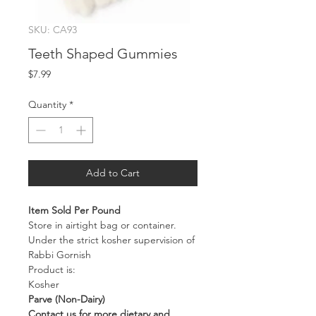
SKU: CA93
Teeth Shaped Gummies
Price
$7.99
Quantity
*
Add to Cart
Item Sold Per Pound
Store in airtight bag or container.
Under the strict kosher supervision of
Rabbi Gornish
Product is:
Kosher
Parve (Non-Dairy)
Contact us for more dietary and