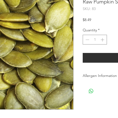
Raw Pumpkin Se
SKU: 83
Price
$8.49
Quantity
*
Allergen Information
Allergen Information: 
processes Peanuts, T
products