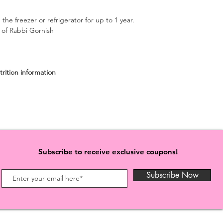
 the freezer or refrigerator for up to 1 year.
n of Rabbi Gornish
rition information
Subscribe to receive exclusive coupons!
Subscribe Now