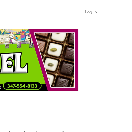
Log In