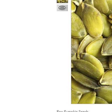
Raw Pumpkin Seeds