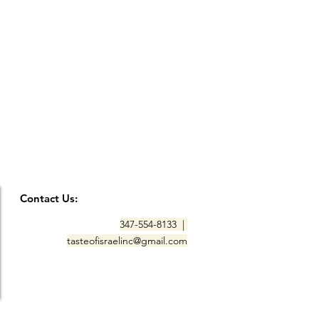
Contact Us:
347-554-8133 |
tasteofisraelinc@gmail.com