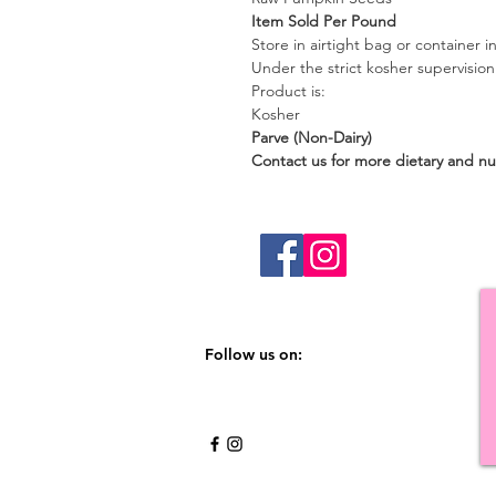
Item Sold Per Pound
Store in airtight bag or container in
Under the strict kosher supervisio
Product is:
Kosher
Parve (Non-Dairy)
Contact us for more dietary and nut
Follow us on: