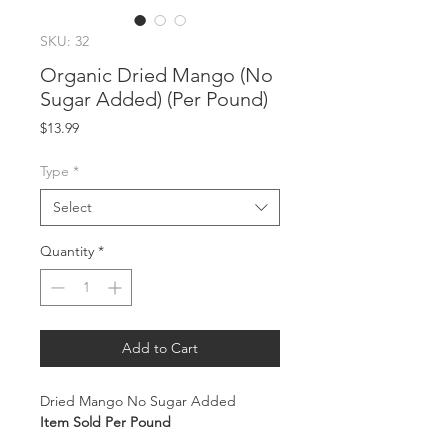
SKU: 32
Organic Dried Mango (No
Sugar Added) (Per Pound)
Price
$13.99
Type
*
Select
Quantity
*
Add to Cart
Dried Mango No Sugar Added
Item Sold Per Pound