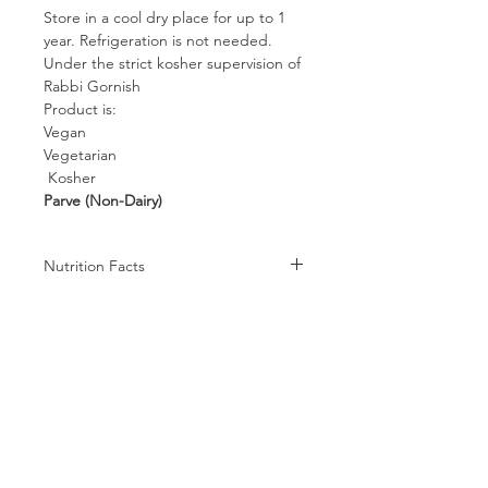
Store in a cool dry place for up to 1
year. Refrigeration is not needed.
Under the strict kosher supervision of
Rabbi Gornish
Product is:
Vegan
Vegetarian
Kosher
Parve (Non-Dairy)
Nutrition Facts
Serving size 40g (~1.4 oz.)
Amount per serving
Calories 142
Calories from Fat 1
%DV
Total Fat 0g 0%
Follow us on:
Saturated Fat 0g 0%
Cholesterol 0mg 0%