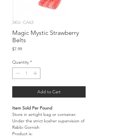
SKU: CA63
Magic Mystic Strawberry
Belts
Price
$7.99
Quantity
*
Add to Cart
Item Sold Per Pound
Store in airtight bag or container.
Under the strict kosher supervision of
Rabbi Gornish
Product is: