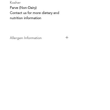
Kosher
Parve (Non-Dairy)
Contact us for more dietary and
nutrition information
Allergen Information
Allergen Information: Processed in a
facility that also processes Peanuts,
Tree Nuts, Wheat, Milk, and Soy
products
Follow us on:
Subscribe to receive exclusive coupons!