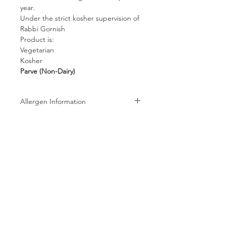
year.
Under the strict kosher supervision of
Rabbi Gornish
Product is:
Vegetarian
Kosher
Parve (Non-Dairy)
Allergen Information
Allergen Information: Processed in a
facility that also processes Peanuts,
Tree Nuts, Wheat, Milk, and Soy
products
Follow us on:
Subscribe to receive exclusive coupons!