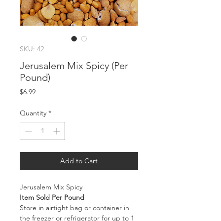
SKU: 42
Jerusalem Mix Spicy (Per
Pound)
Price
$6.99
Quantity
*
Add to Cart
Jerusalem Mix Spicy
Item Sold Per Pound
Store in airtight bag or container in
the freezer or refrigerator for up to 1