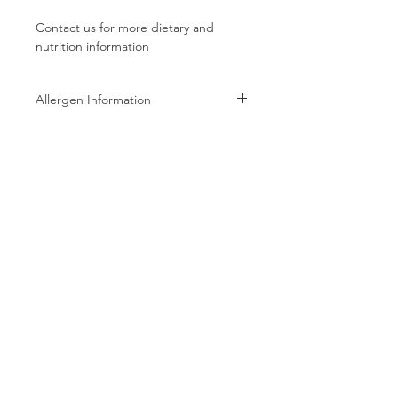
Contact us for more dietary and
nutrition information
Allergen Information
Allergen Information: Processed in a
facility that also processes Peanuts,
Tree Nuts, Wheat, Milk, and Soy
products
Follow us on:
Subscribe to receive exclusive coupons!
Subscribe Now