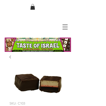
בס"ד
SKU: C103