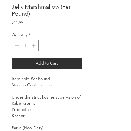
Jelly Marshmallow (Per
Pound)
Price
$11.99
Quantity
*
Add to Cart
Item Sold Per Pound
Store in Cool dry place
Under the strict kosher supervision of
Rabbi Gornish
Product is:
Kosher
Parve (Non-Dairy)