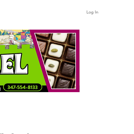
Log In