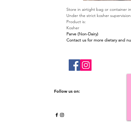
Store in airtight bag or container in
Under the strict kosher supervisio
Product is:
Kosher
Parve (Non-Da
Contact us for more dietary and nut
Follow us on: