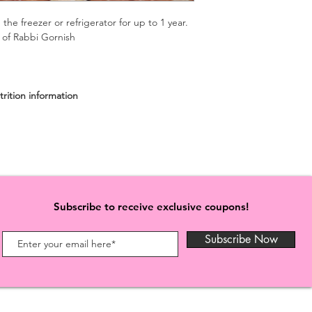
 the freezer or refrigerator for up to 1 year.
n of Rabbi Gornish
iry)
rition information
Subscribe to receive exclusive coupons!
Subscribe Now