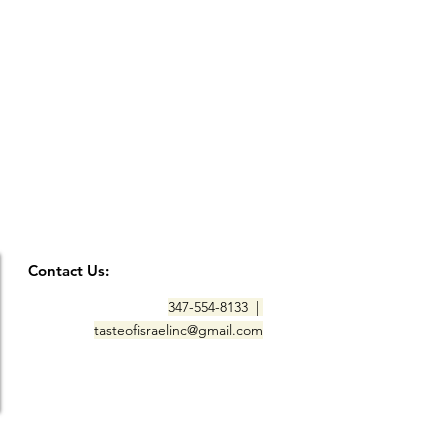
Contact Us:
347-554-8133 |
tasteofisraelinc@gmail.com