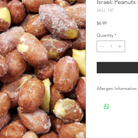
Israeli Peanuts
SKU: 147
Price
$6.99
Quantity
*
Allergen Information
Allergen Information: 
processes Peanuts, T
products