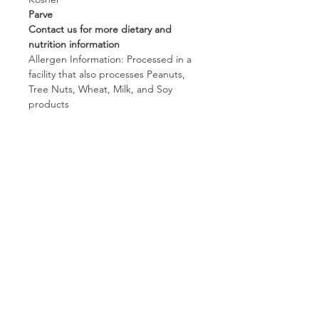
Parve
Contact us for more dietary and
nutrition information
Allergen Information: Processed in a
facility that also processes Peanuts,
Tree Nuts, Wheat, Milk, and Soy
products
Follow us on:
Subscribe to receive exclusive coupons!
Subscribe Now