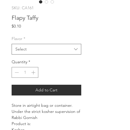
SKU: CA161
Flapy Taffy
Price
$0.10
Flavor
*
Select
Quantity
*
Add to Cart
Store in airtight bag or container.
Under the strict kosher supervision of
Rabbi Gornish
Product is:
Kosher