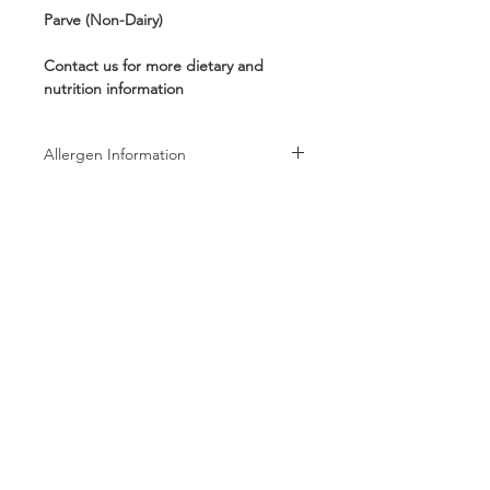
Parve (Non-Dairy)
Contact us for more dietary and
nutrition information
Allergen Information
Allergen Information: Processed in a
facility that also processes Peanuts,
Tree Nuts, Wheat, Milk, and Soy
products
Follow us on:
Subscribe to receive exclusive coupons!