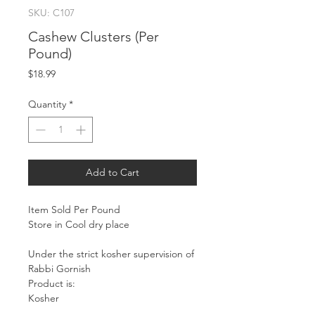
SKU: C107
Cashew Clusters (Per
Pound)
Price
$18.99
Quantity
*
Add to Cart
Item Sold Per Pound
Store in Cool dry place
Under the strict kosher supervision of
Rabbi Gornish
Product is:
Kosher